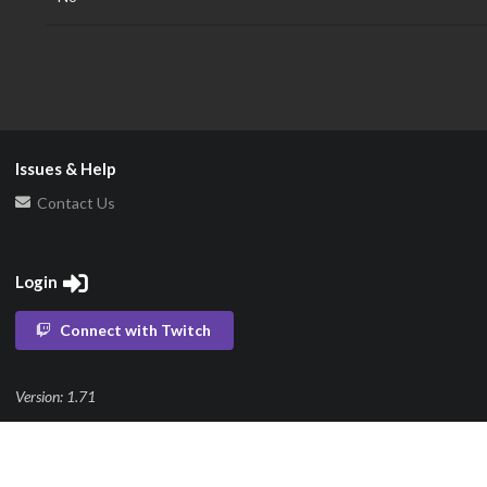
Issues & Help
Contact Us
Login
Connect with Twitch
Version: 1.71