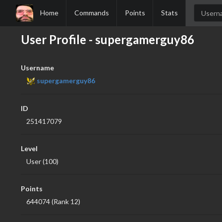
Home
Commands
Points
Stats
User Profile - supergamerguy86
Username
supergamerguy86
ID
251417079
Level
User (100)
Points
644074 (Rank 12)