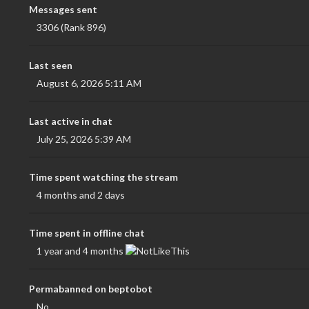
Messages sent
3306 (Rank 896)
Last seen
August 6, 2026 5:11 AM
Last active in chat
July 25, 2026 5:39 AM
Time spent watching the stream
4 months and 2 days
Time spent in offline chat
1 year and 4 months
Permabanned on beptobot
No