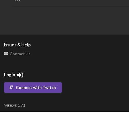
Issues & Help
Contact Us
Login
Connect with Twitch
Version: 1.71