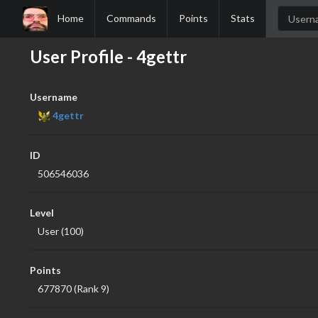
Home
Commands
Points
Stats
User Profile - 4gettr
Username
4gettr
ID
506546036
Level
User (100)
Points
677870 (Rank 9)