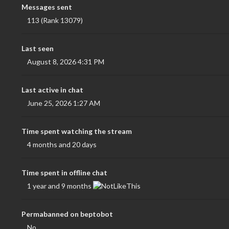
Messages sent
113 (Rank 13079)
Last seen
August 8, 2026 4:31 PM
Last active in chat
June 25, 2026 1:27 AM
Time spent watching the stream
4 months and 20 days
Time spent in offline chat
1 year and 9 months
Permabanned on beptobot
No